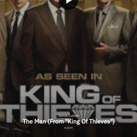
Jamie Cullum
The Man (From "King Of Thieves")
ALBUM