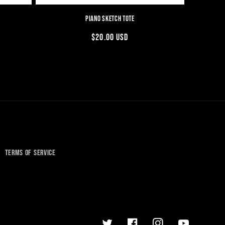
PIANO SKETCH TOTE
REGULAR
$20.00 USD
PRICE
TERMS OF SERVICE