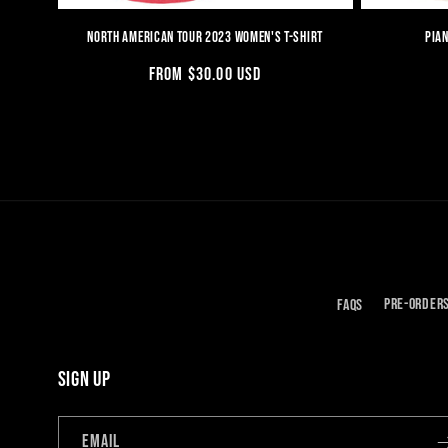
NORTH AMERICAN TOUR 2023 WOMEN'S T-SHIRT
PIAN
REGULAR
FROM $30.00 USD
PRICE
FAQS
PRE-ORDER
SIGN UP
EMAIL