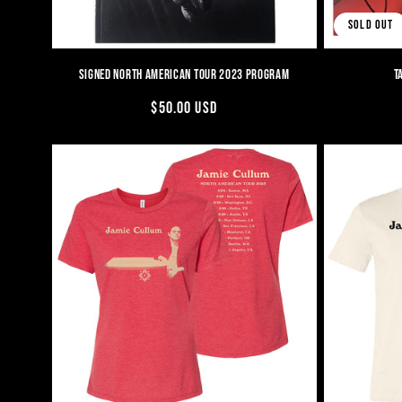
SOLD OUT
SIGNED NORTH AMERICAN TOUR 2023 PROGRAM
T
REGULAR
$50.00 USD
PRICE