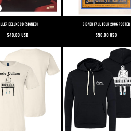
ALLER DELUXE CD (SIGNED)
SIGNED FALL TOUR 2006 POSTER
REGULAR
$40.00 USD
REGULAR
$50.00 USD
PRICE
PRICE