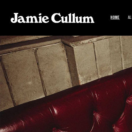
SKIP TO
CONTENT
HOME
AL