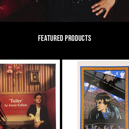
FEATURED PRODUCTS