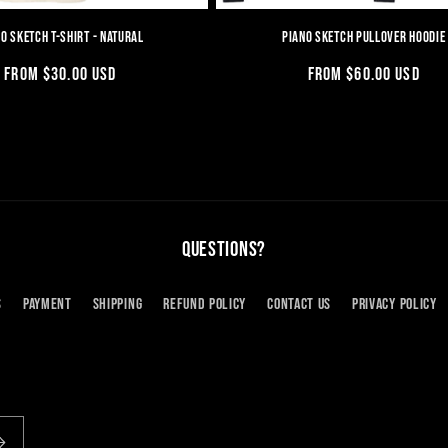
O SKETCH T-SHIRT - NATURAL
PIANO SKETCH PULLOVER HOODIE
REGULAR
FROM $30.00 USD
REGULAR
FROM $60.00 USD
PRICE
PRICE
QUESTIONS?
S
PAYMENT
SHIPPING
REFUND POLICY
CONTACT US
PRIVACY POLICY