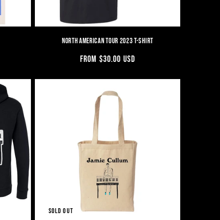
NORTH AMERICAN TOUR 2023 T-SHIRT
REGULAR
FROM $30.00 USD
PRICE
SOLD OUT