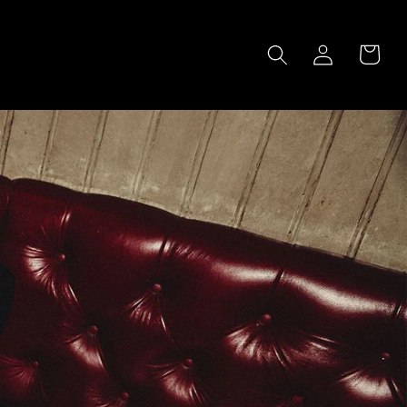
LOG
CART
IN