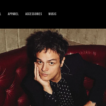
L
APPAREL
ACCESSORIES
MUSIC