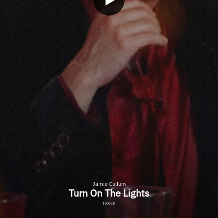
Jamie Cullum
Turn On The Lights
TRACK