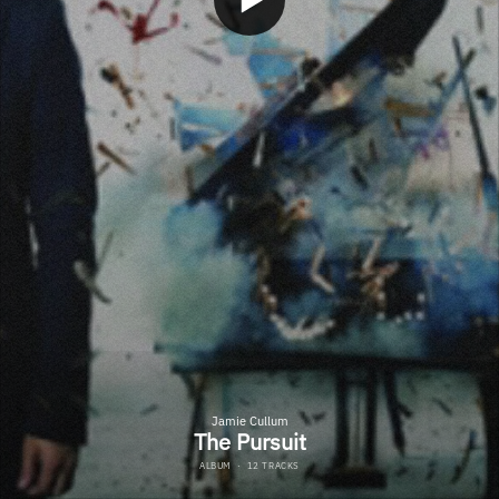
Jamie Cullum
The Pursuit
ALBUM
·
12 TRACKS