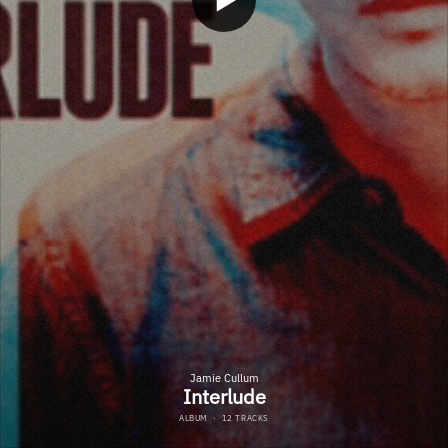
Jamie Cullum
Interlude
ALBUM
·
12 TRACKS