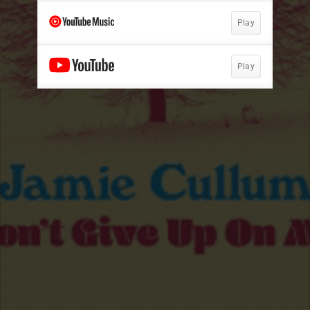
Play
Play