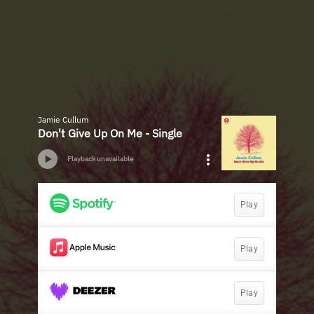
Jamie Cullum
Don't Give Up On Me - Single
Playback unavailable
Play
Play
Play