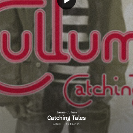
Jamie Cullum
Catching Tales
ALBUM
·
15 TRACKS